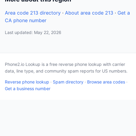
Area code 213 directory
·
About area code 213
·
Get a
CA phone number
Last updated: May 22, 2026
Phone2.io Lookup is a free reverse phone lookup with carrier
data, line type, and community spam reports for US numbers.
Reverse phone lookup
·
Spam directory
·
Browse area codes
·
Get a business number