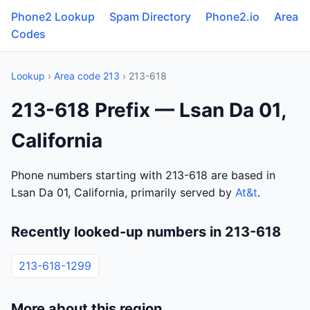
Phone2 Lookup
Spam Directory
Phone2.io
Area
Codes
Lookup
›
Area code 213
› 213-618
213-618 Prefix — Lsan Da 01,
California
Phone numbers starting with 213-618 are based in
Lsan Da 01, California, primarily served by
At&t
.
Recently looked-up numbers in 213-618
213-618-1299
More about this region