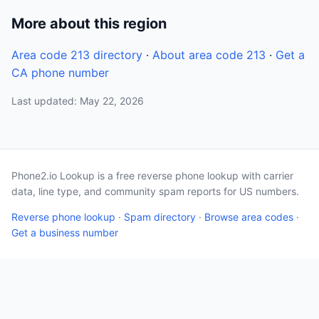
More about this region
Area code 213 directory
·
About area code 213
·
Get a
CA phone number
Last updated: May 22, 2026
Phone2.io Lookup is a free reverse phone lookup with carrier
data, line type, and community spam reports for US numbers.
Reverse phone lookup
·
Spam directory
·
Browse area codes
·
Get a business number