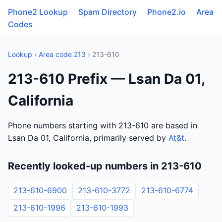
Phone2 Lookup
Spam Directory
Phone2.io
Area
Codes
Lookup
›
Area code 213
› 213-610
213-610 Prefix — Lsan Da 01,
California
Phone numbers starting with 213-610 are based in
Lsan Da 01, California, primarily served by
At&t
.
Recently looked-up numbers in 213-610
213-610-6900
213-610-3772
213-610-6774
213-610-1996
213-610-1993