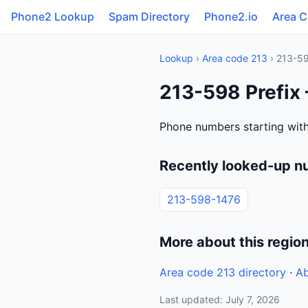
Phone2 Lookup
Spam Directory
Phone2.io
Area 
Lookup
›
Area code 213
› 213-5
213-598 Prefix 
Phone numbers starting with
Recently looked-up n
213-598-1476
More about this regio
Area code 213 directory
·
Ab
Last updated: July 7, 2026