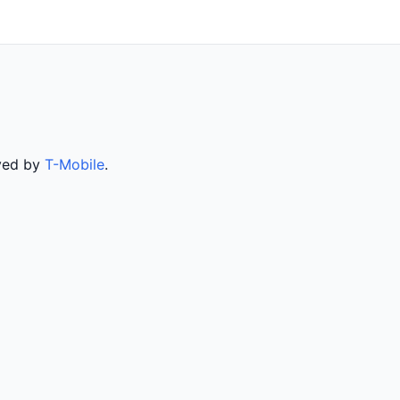
rved by
T-Mobile
.