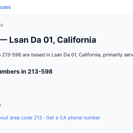
Codes
98
— Lsan Da 01, California
 213-598 are based in Lsan Da 01, California, primarily se
umbers in 213-598
n
out area code 213
·
Get a CA phone number