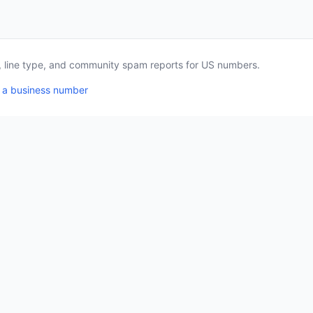
a, line type, and community spam reports for US numbers.
 a business number