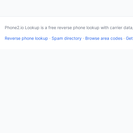
Phone2.io Lookup is a free reverse phone lookup with carrier dat
Reverse phone lookup
·
Spam directory
·
Browse area codes
·
Get