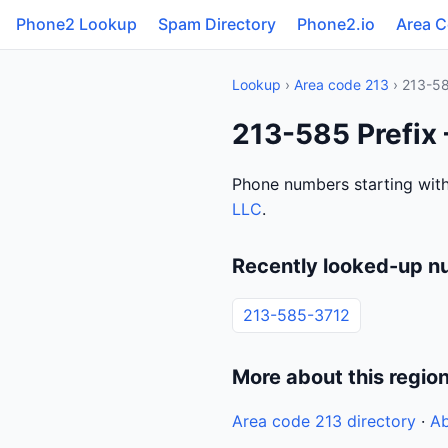
Phone2 Lookup
Spam Directory
Phone2.io
Area 
Lookup
›
Area code 213
› 213-5
213-585 Prefix 
Phone numbers starting with
LLC
.
Recently looked-up n
213-585-3712
More about this regio
Area code 213 directory
·
Ab