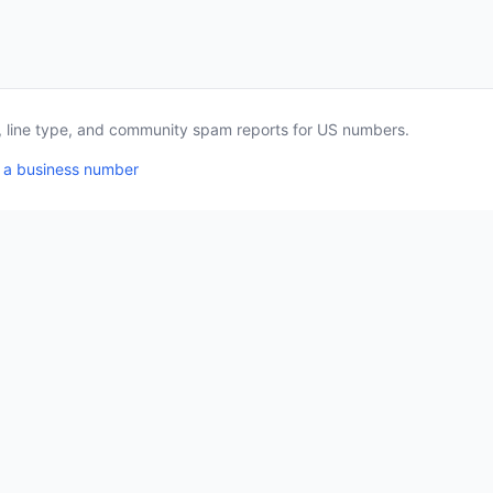
a, line type, and community spam reports for US numbers.
 a business number