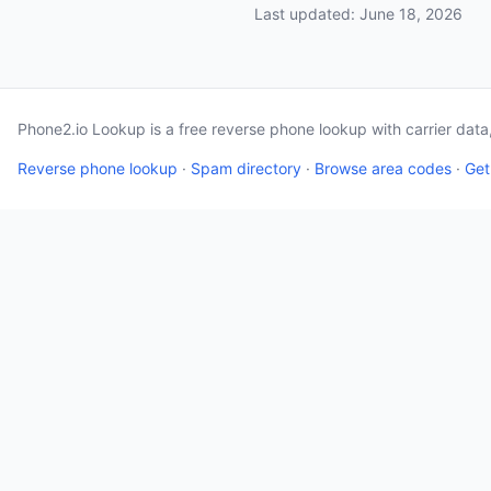
Last updated: June 18, 2026
Phone2.io Lookup is a free reverse phone lookup with carrier dat
Reverse phone lookup
·
Spam directory
·
Browse area codes
·
Get