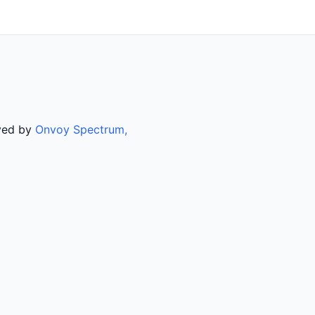
rved by
Onvoy Spectrum,