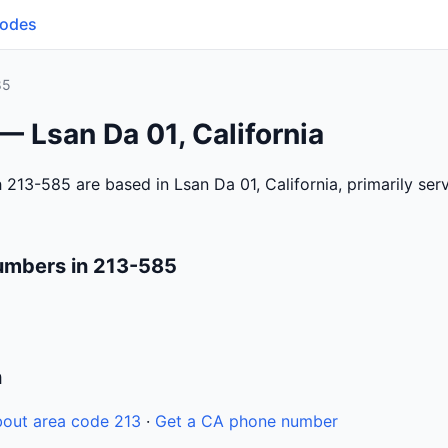
Codes
85
— Lsan Da 01, California
 213-585 are based in Lsan Da 01, California, primarily se
umbers in 213-585
n
out area code 213
·
Get a CA phone number