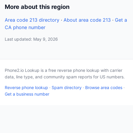
More about this region
Area code 213 directory
·
About area code 213
·
Get a
CA phone number
Last updated: May 9, 2026
Phone2.io Lookup is a free reverse phone lookup with carrier
data, line type, and community spam reports for US numbers.
Reverse phone lookup
·
Spam directory
·
Browse area codes
·
Get a business number