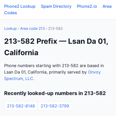
Phone2 Lookup
Spam Directory
Phone2.io
Area
Codes
Lookup
›
Area code 213
› 213-582
213-582 Prefix — Lsan Da 01,
California
Phone numbers starting with 213-582 are based in
Lsan Da 01, California, primarily served by
Onvoy
Spectrum, LLC
.
Recently looked-up numbers in 213-582
213-582-8148
213-582-3799