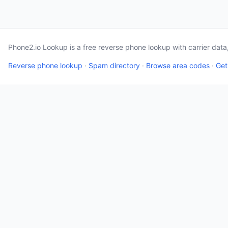
Phone2.io Lookup is a free reverse phone lookup with carrier dat
Reverse phone lookup
·
Spam directory
·
Browse area codes
·
Get