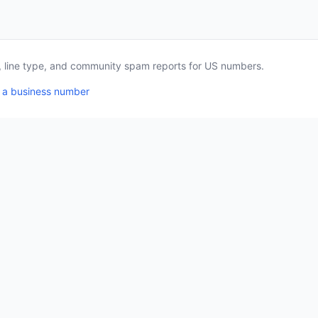
a, line type, and community spam reports for US numbers.
 a business number