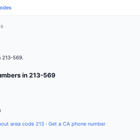
Codes
69
h 213-569.
umbers in 213-569
n
out area code 213
·
Get a CA phone number