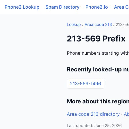
Phone2 Lookup
Spam Directory
Phone2.io
Area 
Lookup
›
Area code 213
› 213-5
213-569 Prefix
Phone numbers starting wit
Recently looked-up n
213-569-1496
More about this regio
Area code 213 directory
·
Ab
Last updated: June 25, 2026