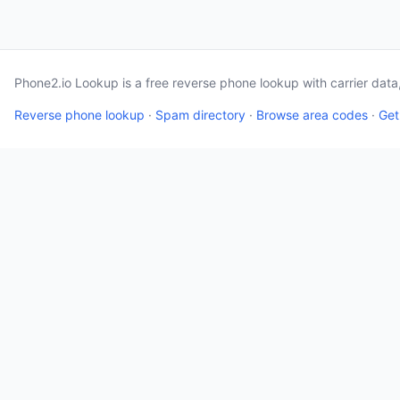
Phone2.io Lookup is a free reverse phone lookup with carrier dat
Reverse phone lookup
·
Spam directory
·
Browse area codes
·
Get