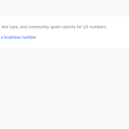
a, line type, and community spam reports for US numbers.
 a business number