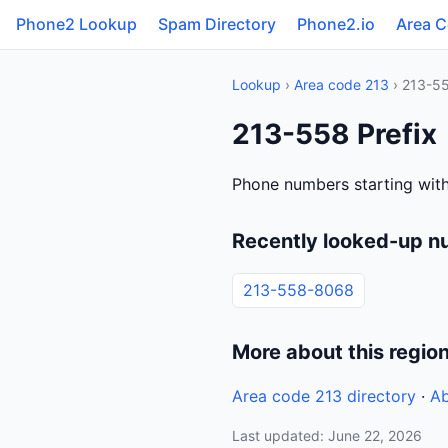
Phone2 Lookup
Spam Directory
Phone2.io
Area 
Lookup
›
Area code 213
› 213-5
213-558 Prefix
Phone numbers starting wit
Recently looked-up n
213-558-8068
More about this regio
Area code 213 directory
·
Ab
Last updated: June 22, 2026