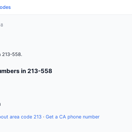
Codes
58
h 213-558.
umbers in 213-558
n
out area code 213
·
Get a CA phone number