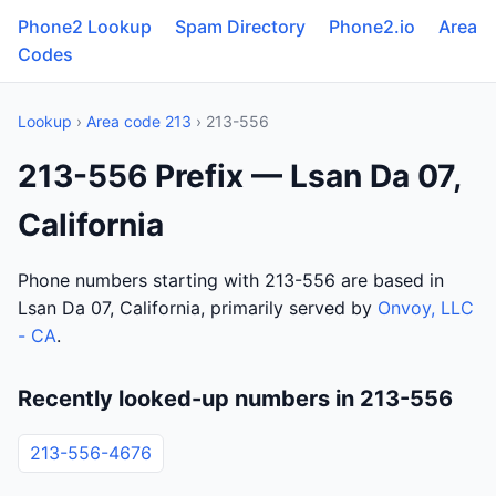
Phone2 Lookup
Spam Directory
Phone2.io
Area
Codes
Lookup
›
Area code 213
› 213-556
213-556 Prefix — Lsan Da 07,
California
Phone numbers starting with 213-556 are based in
Lsan Da 07, California, primarily served by
Onvoy, LLC
- CA
.
Recently looked-up numbers in 213-556
213-556-4676