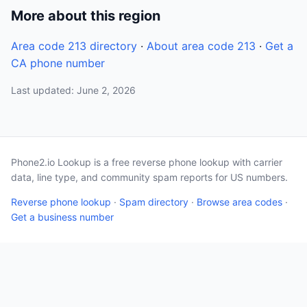
More about this region
Area code 213 directory
·
About area code 213
·
Get a
CA phone number
Last updated: June 2, 2026
Phone2.io Lookup is a free reverse phone lookup with carrier
data, line type, and community spam reports for US numbers.
Reverse phone lookup
·
Spam directory
·
Browse area codes
·
Get a business number