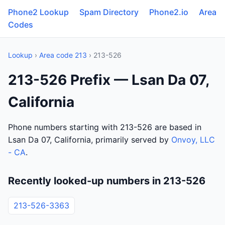
Phone2 Lookup
Spam Directory
Phone2.io
Area
Codes
Lookup
›
Area code 213
› 213-526
213-526 Prefix — Lsan Da 07,
California
Phone numbers starting with 213-526 are based in
Lsan Da 07, California, primarily served by
Onvoy, LLC
- CA
.
Recently looked-up numbers in 213-526
213-526-3363