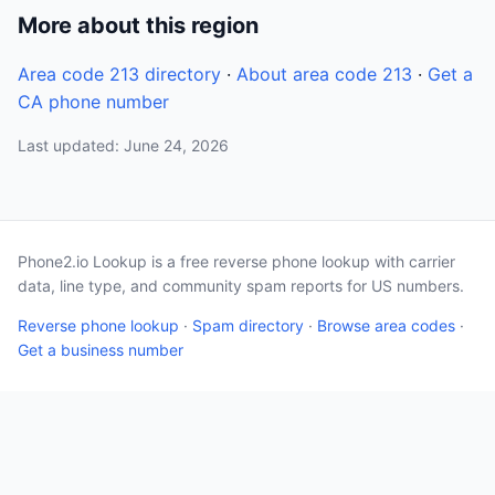
More about this region
Area code 213 directory
·
About area code 213
·
Get a
CA phone number
Last updated: June 24, 2026
Phone2.io Lookup is a free reverse phone lookup with carrier
data, line type, and community spam reports for US numbers.
Reverse phone lookup
·
Spam directory
·
Browse area codes
·
Get a business number