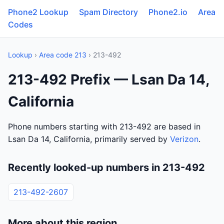
Phone2 Lookup
Spam Directory
Phone2.io
Area
Codes
Lookup
›
Area code 213
› 213-492
213-492 Prefix — Lsan Da 14,
California
Phone numbers starting with 213-492 are based in
Lsan Da 14, California, primarily served by
Verizon
.
Recently looked-up numbers in 213-492
213-492-2607
More about this region