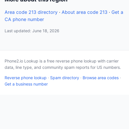
Area code 213 directory
·
About area code 213
·
Get a
CA phone number
Last updated: June 18, 2026
Phone2.io Lookup is a free reverse phone lookup with carrier
data, line type, and community spam reports for US numbers.
Reverse phone lookup
·
Spam directory
·
Browse area codes
·
Get a business number