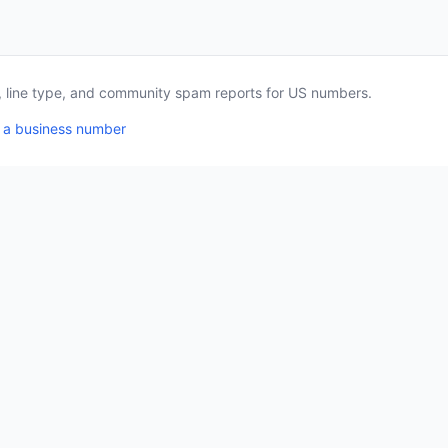
a, line type, and community spam reports for US numbers.
 a business number