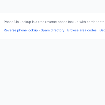
Phone2.io Lookup is a free reverse phone lookup with carrier dat
Reverse phone lookup
·
Spam directory
·
Browse area codes
·
Get