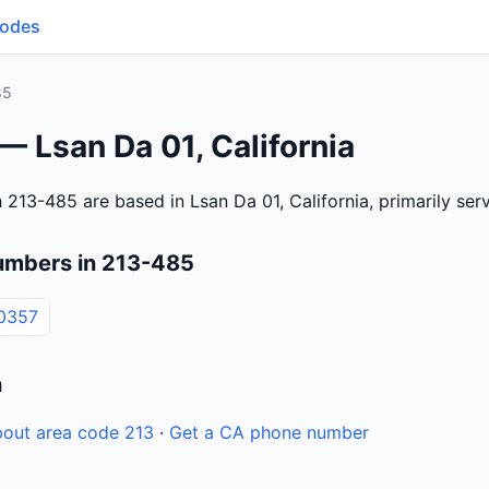
Codes
85
— Lsan Da 01, California
 213-485 are based in Lsan Da 01, California, primarily se
umbers in 213-485
0357
n
out area code 213
·
Get a CA phone number