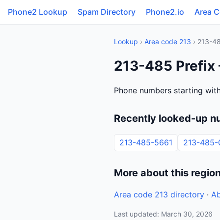
Phone2 Lookup
Spam Directory
Phone2.io
Area 
Lookup
›
Area code 213
› 213-4
213-485 Prefix 
Phone numbers starting with
Recently looked-up n
213-485-5661
213-485-
More about this regio
Area code 213 directory
·
Ab
Last updated: March 30, 2026