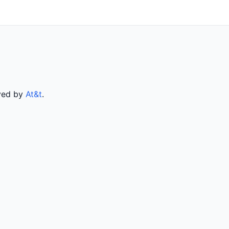
rved by
At&t
.