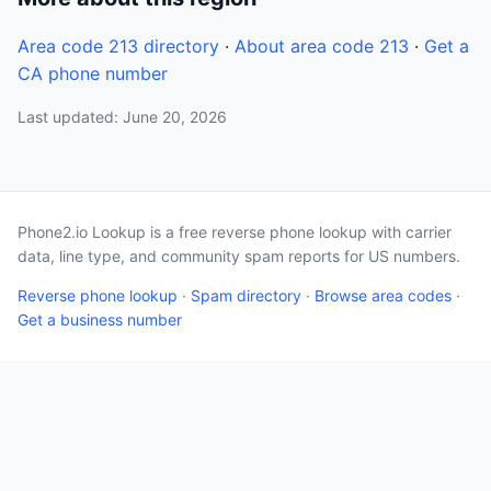
Area code 213 directory
·
About area code 213
·
Get a
CA phone number
Last updated: June 20, 2026
Phone2.io Lookup is a free reverse phone lookup with carrier
data, line type, and community spam reports for US numbers.
Reverse phone lookup
·
Spam directory
·
Browse area codes
·
Get a business number