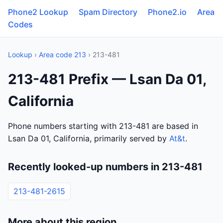
Phone2 Lookup
Spam Directory
Phone2.io
Area
Codes
Lookup
›
Area code 213
› 213-481
213-481 Prefix — Lsan Da 01,
California
Phone numbers starting with 213-481 are based in
Lsan Da 01, California, primarily served by
At&t
.
Recently looked-up numbers in 213-481
213-481-2615
More about this region