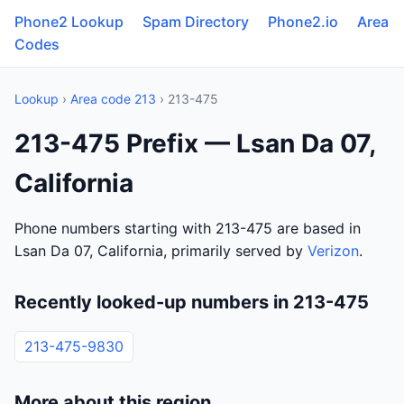
Phone2 Lookup
Spam Directory
Phone2.io
Area
Codes
Lookup
›
Area code 213
› 213-475
213-475 Prefix — Lsan Da 07,
California
Phone numbers starting with 213-475 are based in
Lsan Da 07, California, primarily served by
Verizon
.
Recently looked-up numbers in 213-475
213-475-9830
More about this region