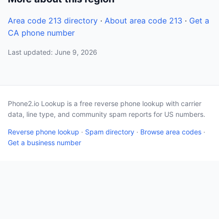
Area code 213 directory
·
About area code 213
·
Get a
CA phone number
Last updated: June 9, 2026
Phone2.io Lookup is a free reverse phone lookup with carrier
data, line type, and community spam reports for US numbers.
Reverse phone lookup
·
Spam directory
·
Browse area codes
·
Get a business number