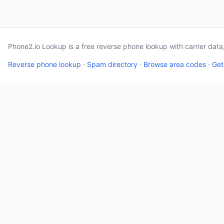
Phone2.io Lookup is a free reverse phone lookup with carrier dat
Reverse phone lookup
·
Spam directory
·
Browse area codes
·
Get