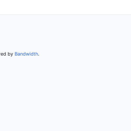
rved by
Bandwidth
.