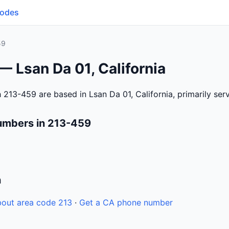
Codes
59
— Lsan Da 01, California
 213-459 are based in Lsan Da 01, California, primarily se
umbers in 213-459
n
out area code 213
·
Get a CA phone number