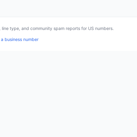
a, line type, and community spam reports for US numbers.
 a business number