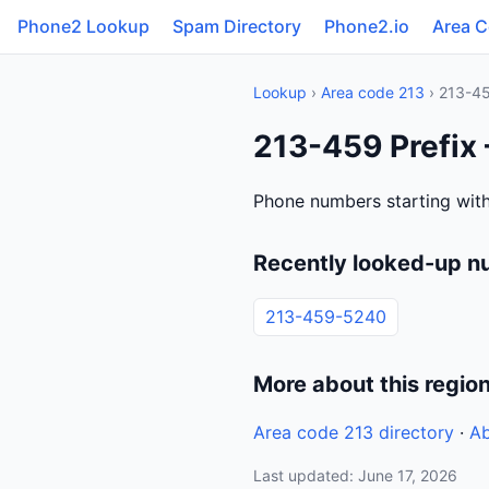
Phone2 Lookup
Spam Directory
Phone2.io
Area 
Lookup
›
Area code 213
› 213-4
213-459 Prefix 
Phone numbers starting with
Recently looked-up n
213-459-5240
More about this regio
Area code 213 directory
·
Ab
Last updated: June 17, 2026