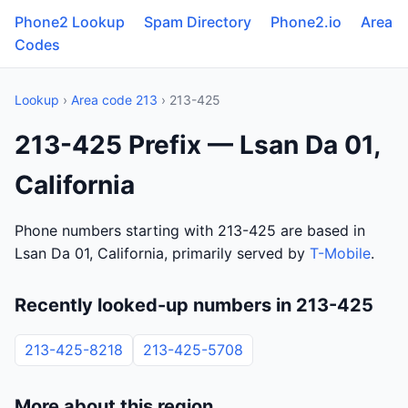
Phone2 Lookup
Spam Directory
Phone2.io
Area
Codes
Lookup
›
Area code 213
› 213-425
213-425 Prefix — Lsan Da 01,
California
Phone numbers starting with 213-425 are based in
Lsan Da 01, California, primarily served by
T-Mobile
.
Recently looked-up numbers in 213-425
213-425-8218
213-425-5708
More about this region