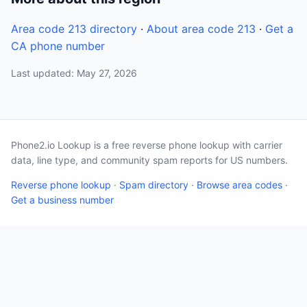
Area code 213 directory
·
About area code 213
·
Get a
CA phone number
Last updated: May 27, 2026
Phone2.io Lookup is a free reverse phone lookup with carrier
data, line type, and community spam reports for US numbers.
Reverse phone lookup
·
Spam directory
·
Browse area codes
·
Get a business number