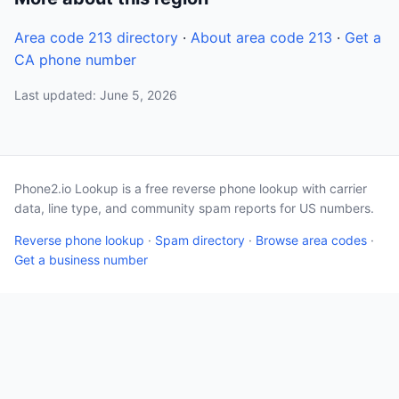
Area code 213 directory
·
About area code 213
·
Get a
CA phone number
Last updated: June 5, 2026
Phone2.io Lookup is a free reverse phone lookup with carrier
data, line type, and community spam reports for US numbers.
Reverse phone lookup
·
Spam directory
·
Browse area codes
·
Get a business number