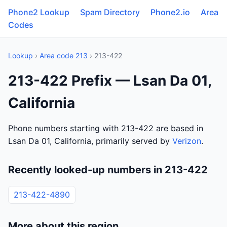
Phone2 Lookup
Spam Directory
Phone2.io
Area
Codes
Lookup
›
Area code 213
› 213-422
213-422 Prefix — Lsan Da 01,
California
Phone numbers starting with 213-422 are based in
Lsan Da 01, California, primarily served by
Verizon
.
Recently looked-up numbers in 213-422
213-422-4890
More about this region