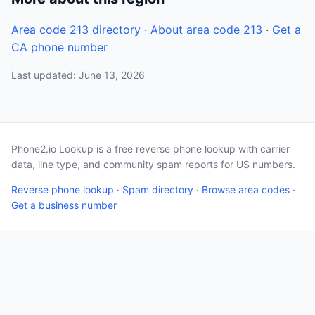
Area code 213 directory
·
About area code 213
·
Get a
CA phone number
Last updated: June 13, 2026
Phone2.io Lookup is a free reverse phone lookup with carrier
data, line type, and community spam reports for US numbers.
Reverse phone lookup
·
Spam directory
·
Browse area codes
·
Get a business number