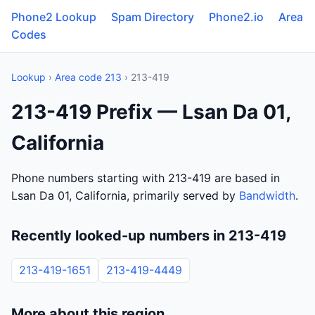
Phone2 Lookup
Spam Directory
Phone2.io
Area
Codes
Lookup
›
Area code 213
› 213-419
213-419 Prefix — Lsan Da 01,
California
Phone numbers starting with 213-419 are based in
Lsan Da 01, California, primarily served by
Bandwidth
.
Recently looked-up numbers in 213-419
213-419-1651
213-419-4449
More about this region