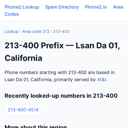
Phone2 Lookup
Spam Directory
Phone2.io
Area
Codes
Lookup
›
Area code 213
› 213-400
213-400 Prefix — Lsan Da 01,
California
Phone numbers starting with 213-400 are based in
Lsan Da 01, California, primarily served by
At&t
.
Recently looked-up numbers in 213-400
213-400-4514
More about this region