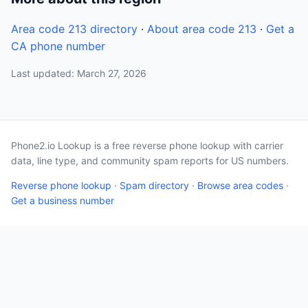
Area code 213 directory
·
About area code 213
·
Get a
CA phone number
Last updated: March 27, 2026
Phone2.io Lookup is a free reverse phone lookup with carrier
data, line type, and community spam reports for US numbers.
Reverse phone lookup
·
Spam directory
·
Browse area codes
·
Get a business number