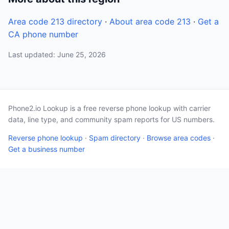
Area code 213 directory
·
About area code 213
·
Get a
CA phone number
Last updated: June 25, 2026
Phone2.io Lookup is a free reverse phone lookup with carrier
data, line type, and community spam reports for US numbers.
Reverse phone lookup
·
Spam directory
·
Browse area codes
·
Get a business number