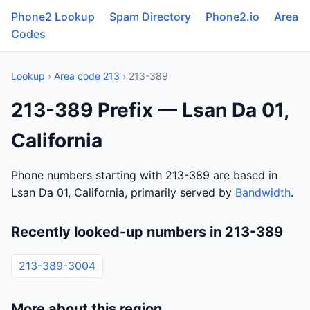
Phone2 Lookup
Spam Directory
Phone2.io
Area
Codes
Lookup
›
Area code 213
› 213-389
213-389 Prefix — Lsan Da 01,
California
Phone numbers starting with 213-389 are based in
Lsan Da 01, California, primarily served by
Bandwidth
.
Recently looked-up numbers in 213-389
213-389-3004
More about this region