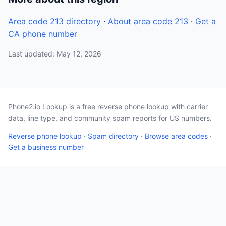
Area code 213 directory
·
About area code 213
·
Get a
CA phone number
Last updated: May 12, 2026
Phone2.io Lookup is a free reverse phone lookup with carrier
data, line type, and community spam reports for US numbers.
Reverse phone lookup
·
Spam directory
·
Browse area codes
·
Get a business number