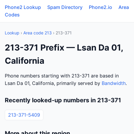
Phone2 Lookup
Spam Directory
Phone2.io
Area
Codes
Lookup
›
Area code 213
› 213-371
213-371 Prefix — Lsan Da 01,
California
Phone numbers starting with 213-371 are based in
Lsan Da 01, California, primarily served by
Bandwidth
.
Recently looked-up numbers in 213-371
213-371-5409
More about this region