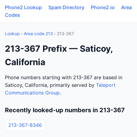
Phone2 Lookup
Spam Directory
Phone2.io
Area
Codes
Lookup
›
Area code 213
› 213-367
213-367 Prefix — Saticoy,
California
Phone numbers starting with 213-367 are based in
Saticoy, California, primarily served by
Teleport
Communications Group
.
Recently looked-up numbers in 213-367
213-367-8346