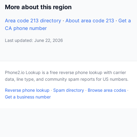
More about this region
Area code 213 directory
·
About area code 213
·
Get a
CA phone number
Last updated: June 22, 2026
Phone2.io Lookup is a free reverse phone lookup with carrier
data, line type, and community spam reports for US numbers.
Reverse phone lookup
·
Spam directory
·
Browse area codes
·
Get a business number