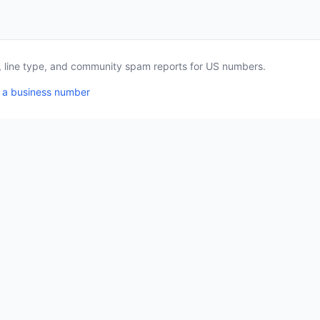
a, line type, and community spam reports for US numbers.
 a business number