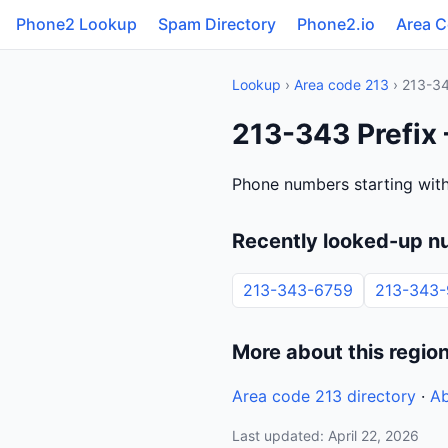
Phone2 Lookup
Spam Directory
Phone2.io
Area 
Lookup
›
Area code 213
› 213-3
213-343 Prefix 
Phone numbers starting with
Recently looked-up n
213-343-6759
213-343
More about this regio
Area code 213 directory
·
Ab
Last updated: April 22, 2026