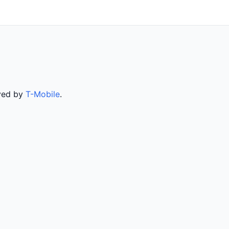
rved by
T-Mobile
.