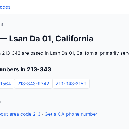
Codes
43
— Lsan Da 01, California
 213-343 are based in Lsan Da 01, California, primarily se
umbers in 213-343
-9564
213-343-9342
213-343-2159
n
out area code 213
·
Get a CA phone number