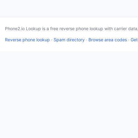
Phone2.io Lookup is a free reverse phone lookup with carrier dat
Reverse phone lookup
·
Spam directory
·
Browse area codes
·
Get