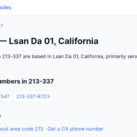
Codes
37
— Lsan Da 01, California
 213-337 are based in Lsan Da 01, California, primarily se
umbers in 213-337
7547
213-337-8723
n
out area code 213
·
Get a CA phone number