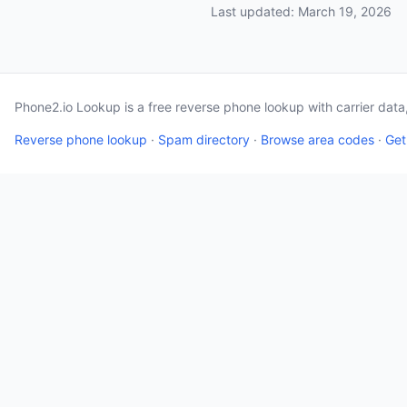
Last updated: March 19, 2026
Phone2.io Lookup is a free reverse phone lookup with carrier dat
Reverse phone lookup
·
Spam directory
·
Browse area codes
·
Get