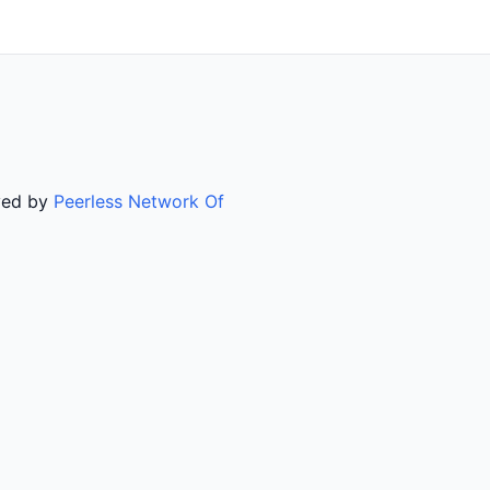
rved by
Peerless Network Of