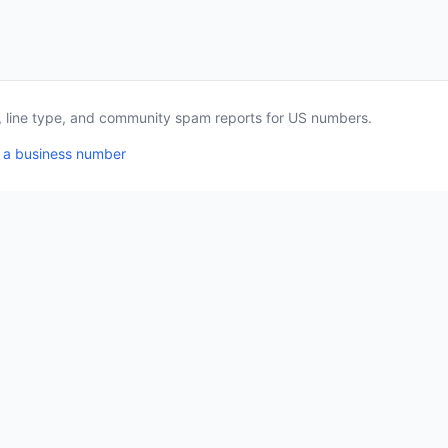
a, line type, and community spam reports for US numbers.
 a business number