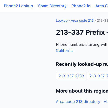
Phone2 Lookup
Spam Directory
Phone2.io
Area 
Lookup
›
Area code 213
› 213-3
213-337 Prefix 
Phone numbers starting with
California
.
Recently looked-up n
213-337-2133
213-337-
More about this regio
Area code 213 directory
·
Ab