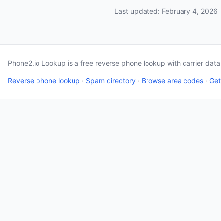
Last updated: February 4, 2026
Phone2.io Lookup is a free reverse phone lookup with carrier dat
Reverse phone lookup
·
Spam directory
·
Browse area codes
·
Get