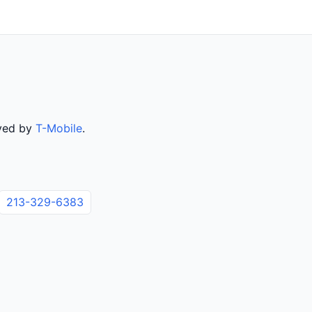
rved by
T-Mobile
.
213-329-6383