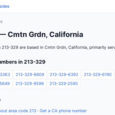
Codes
29
— Cmtn Grdn, California
 213-329 are based in Cmtn Grdn, California, primarily se
umbers in 213-329
-3363
213-329-8809
213-329-6392
213-329-6190
-5649
213-329-9596
213-329-2590
n
out area code 213
·
Get a CA phone number