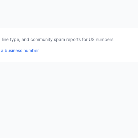
a, line type, and community spam reports for US numbers.
 a business number