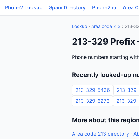
Phone2 Lookup
Spam Directory
Phone2.io
Area 
Lookup
›
Area code 213
› 213-3
213-329 Prefix 
Phone numbers starting with
Recently looked-up n
213-329-5436
213-329
213-329-6273
213-329
More about this regio
Area code 213 directory
·
Ab