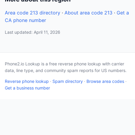
Area code 213 directory
·
About area code 213
·
Get a
CA phone number
Last updated: April 11, 2026
Phone2.io Lookup is a free reverse phone lookup with carrier
data, line type, and community spam reports for US numbers.
Reverse phone lookup
·
Spam directory
·
Browse area codes
·
Get a business number