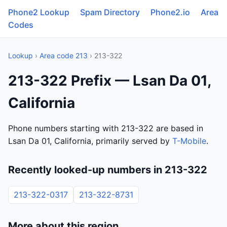
Phone2 Lookup
Spam Directory
Phone2.io
Area
Codes
Lookup
›
Area code 213
› 213-322
213-322 Prefix — Lsan Da 01,
California
Phone numbers starting with 213-322 are based in
Lsan Da 01, California, primarily served by
T-Mobile
.
Recently looked-up numbers in 213-322
213-322-0317
213-322-8731
More about this region