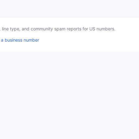
a, line type, and community spam reports for US numbers.
 a business number