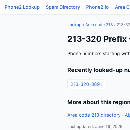
Phone2 Lookup
Spam Directory
Phone2.io
Area 
Lookup
›
Area code 213
› 213-3
213-320 Prefix 
Phone numbers starting with
Recently looked-up n
213-320-3891
More about this regio
Area code 213 directory
·
Ab
Last updated: June 16, 2026