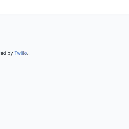
rved by
Twilio
.