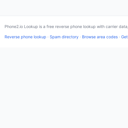
Phone2.io Lookup is a free reverse phone lookup with carrier dat
Reverse phone lookup
·
Spam directory
·
Browse area codes
·
Get