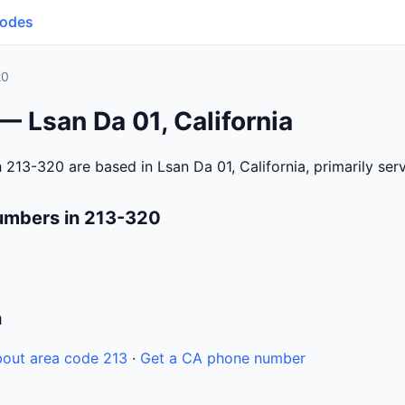
Codes
20
— Lsan Da 01, California
 213-320 are based in Lsan Da 01, California, primarily se
umbers in 213-320
n
out area code 213
·
Get a CA phone number