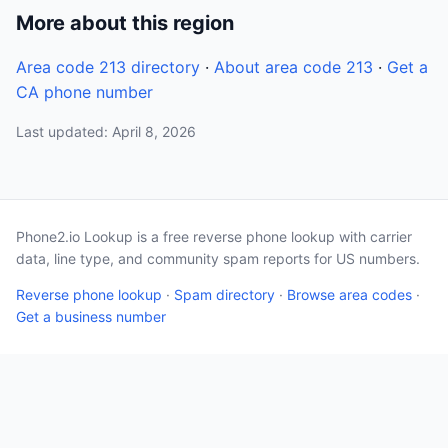
More about this region
Area code 213 directory
·
About area code 213
·
Get a
CA phone number
Last updated: April 8, 2026
Phone2.io Lookup is a free reverse phone lookup with carrier
data, line type, and community spam reports for US numbers.
Reverse phone lookup
·
Spam directory
·
Browse area codes
·
Get a business number