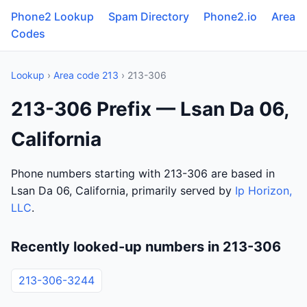
Phone2 Lookup
Spam Directory
Phone2.io
Area
Codes
Lookup
›
Area code 213
› 213-306
213-306 Prefix — Lsan Da 06,
California
Phone numbers starting with 213-306 are based in
Lsan Da 06, California, primarily served by
Ip Horizon,
LLC
.
Recently looked-up numbers in 213-306
213-306-3244