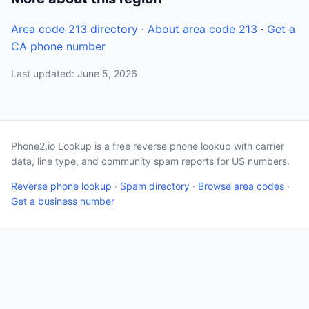
Area code 213 directory
·
About area code 213
·
Get a
CA phone number
Last updated: June 5, 2026
Phone2.io Lookup is a free reverse phone lookup with carrier
data, line type, and community spam reports for US numbers.
Reverse phone lookup
·
Spam directory
·
Browse area codes
·
Get a business number