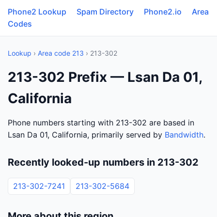
Phone2 Lookup
Spam Directory
Phone2.io
Area
Codes
Lookup
›
Area code 213
› 213-302
213-302 Prefix — Lsan Da 01,
California
Phone numbers starting with 213-302 are based in
Lsan Da 01, California, primarily served by
Bandwidth
.
Recently looked-up numbers in 213-302
213-302-7241
213-302-5684
More about this region