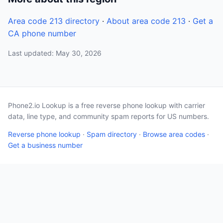
Area code 213 directory
·
About area code 213
·
Get a
CA phone number
Last updated: May 30, 2026
Phone2.io Lookup is a free reverse phone lookup with carrier
data, line type, and community spam reports for US numbers.
Reverse phone lookup
·
Spam directory
·
Browse area codes
·
Get a business number