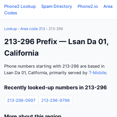
Phone2 Lookup
Spam Directory
Phone2.io
Area
Codes
Lookup
›
Area code 213
› 213-296
213-296 Prefix — Lsan Da 01,
California
Phone numbers starting with 213-296 are based in
Lsan Da 01, California, primarily served by
T-Mobile
.
Recently looked-up numbers in 213-296
213-296-0997
213-296-9796
More about this region