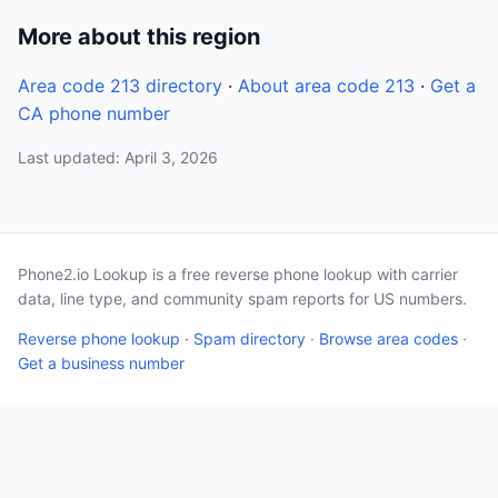
More about this region
Area code 213 directory
·
About area code 213
·
Get a
CA phone number
Last updated: April 3, 2026
Phone2.io Lookup is a free reverse phone lookup with carrier
data, line type, and community spam reports for US numbers.
Reverse phone lookup
·
Spam directory
·
Browse area codes
·
Get a business number