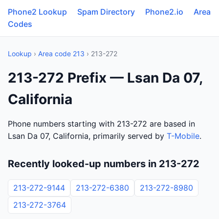
Phone2 Lookup
Spam Directory
Phone2.io
Area
Codes
Lookup
›
Area code 213
› 213-272
213-272 Prefix — Lsan Da 07,
California
Phone numbers starting with 213-272 are based in
Lsan Da 07, California, primarily served by
T-Mobile
.
Recently looked-up numbers in 213-272
213-272-9144
213-272-6380
213-272-8980
213-272-3764