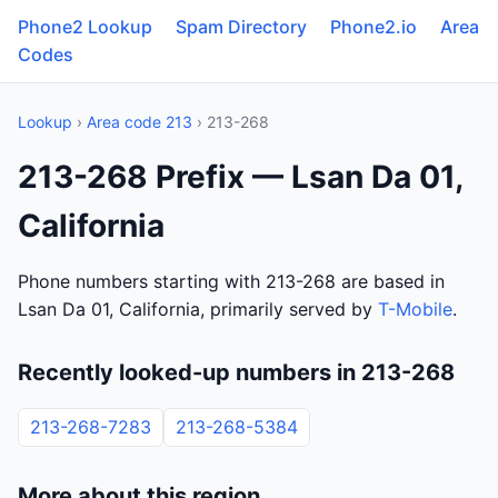
Phone2 Lookup
Spam Directory
Phone2.io
Area
Codes
Lookup
›
Area code 213
› 213-268
213-268 Prefix — Lsan Da 01,
California
Phone numbers starting with 213-268 are based in
Lsan Da 01, California, primarily served by
T-Mobile
.
Recently looked-up numbers in 213-268
213-268-7283
213-268-5384
More about this region