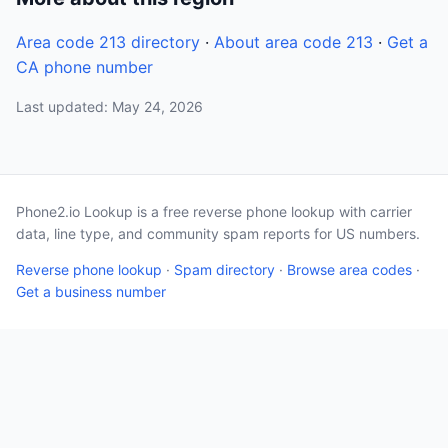
Area code 213 directory
·
About area code 213
·
Get a
CA phone number
Last updated: May 24, 2026
Phone2.io Lookup is a free reverse phone lookup with carrier
data, line type, and community spam reports for US numbers.
Reverse phone lookup
·
Spam directory
·
Browse area codes
·
Get a business number