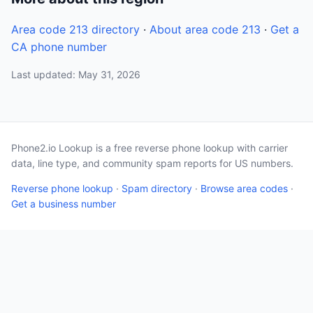
Area code 213 directory
·
About area code 213
·
Get a
CA phone number
Last updated: May 31, 2026
Phone2.io Lookup is a free reverse phone lookup with carrier
data, line type, and community spam reports for US numbers.
Reverse phone lookup
·
Spam directory
·
Browse area codes
·
Get a business number