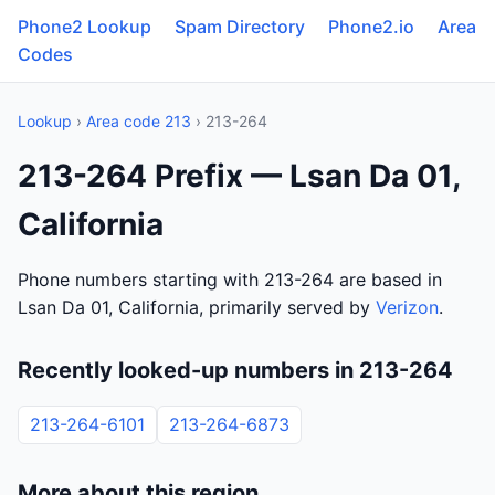
Phone2 Lookup
Spam Directory
Phone2.io
Area
Codes
Lookup
›
Area code 213
› 213-264
213-264 Prefix — Lsan Da 01,
California
Phone numbers starting with 213-264 are based in
Lsan Da 01, California, primarily served by
Verizon
.
Recently looked-up numbers in 213-264
213-264-6101
213-264-6873
More about this region