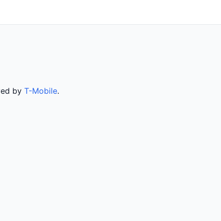
rved by
T-Mobile
.