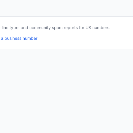
a, line type, and community spam reports for US numbers.
 a business number