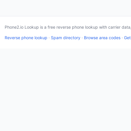
Phone2.io Lookup is a free reverse phone lookup with carrier dat
Reverse phone lookup
·
Spam directory
·
Browse area codes
·
Get