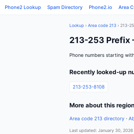
Phone2 Lookup
Spam Directory
Phone2.io
Area 
Lookup
›
Area code 213
› 213-2
213-253 Prefix 
Phone numbers starting with
Recently looked-up n
213-253-8108
More about this regio
Area code 213 directory
·
Ab
Last updated: January 30, 2026