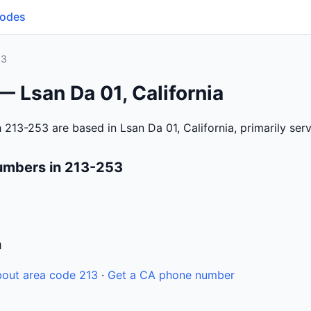
Codes
53
— Lsan Da 01, California
 213-253 are based in Lsan Da 01, California, primarily se
umbers in 213-253
n
out area code 213
·
Get a CA phone number