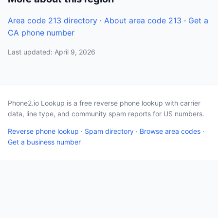
Area code 213 directory
·
About area code 213
·
Get a
CA phone number
Last updated: April 9, 2026
Phone2.io Lookup is a free reverse phone lookup with carrier
data, line type, and community spam reports for US numbers.
Reverse phone lookup
·
Spam directory
·
Browse area codes
·
Get a business number