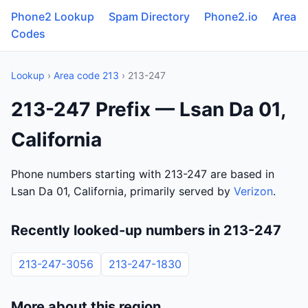
Phone2 Lookup
Spam Directory
Phone2.io
Area
Codes
Lookup
›
Area code 213
› 213-247
213-247 Prefix — Lsan Da 01,
California
Phone numbers starting with 213-247 are based in
Lsan Da 01, California, primarily served by
Verizon
.
Recently looked-up numbers in 213-247
213-247-3056
213-247-1830
More about this region