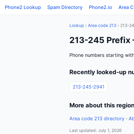
Phone2 Lookup
Spam Directory
Phone2.io
Area 
Lookup
›
Area code 213
› 213-2
213-245 Prefix 
Phone numbers starting with
Recently looked-up n
213-245-2941
More about this regio
Area code 213 directory
·
Ab
Last updated: July 1, 2026