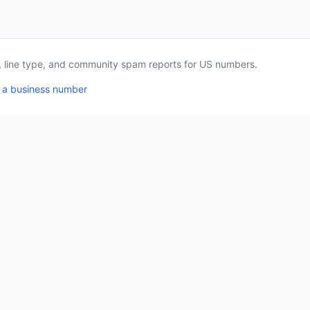
a, line type, and community spam reports for US numbers.
 a business number