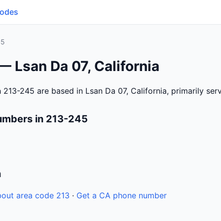
Codes
45
— Lsan Da 07, California
 213-245 are based in Lsan Da 07, California, primarily se
umbers in 213-245
n
out area code 213
·
Get a CA phone number