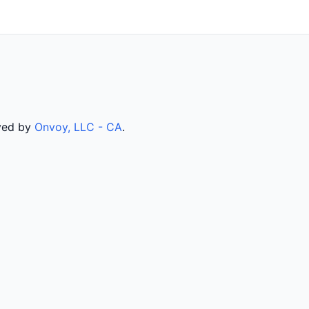
rved by
Onvoy, LLC - CA
.