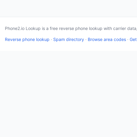
Phone2.io Lookup is a free reverse phone lookup with carrier dat
Reverse phone lookup
·
Spam directory
·
Browse area codes
·
Get