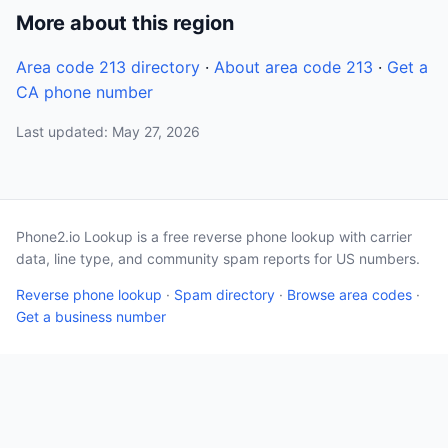
More about this region
Area code 213 directory
·
About area code 213
·
Get a
CA phone number
Last updated: May 27, 2026
Phone2.io Lookup is a free reverse phone lookup with carrier
data, line type, and community spam reports for US numbers.
Reverse phone lookup
·
Spam directory
·
Browse area codes
·
Get a business number