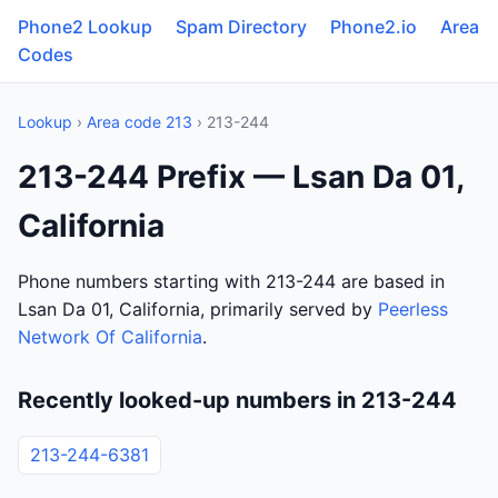
Phone2 Lookup
Spam Directory
Phone2.io
Area
Codes
Lookup
›
Area code 213
› 213-244
213-244 Prefix — Lsan Da 01,
California
Phone numbers starting with 213-244 are based in
Lsan Da 01, California, primarily served by
Peerless
Network Of California
.
Recently looked-up numbers in 213-244
213-244-6381