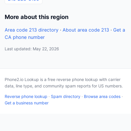
More about this region
Area code 213 directory
·
About area code 213
·
Get a
CA phone number
Last updated: May 22, 2026
Phone2.io Lookup is a free reverse phone lookup with carrier
data, line type, and community spam reports for US numbers.
Reverse phone lookup
·
Spam directory
·
Browse area codes
·
Get a business number