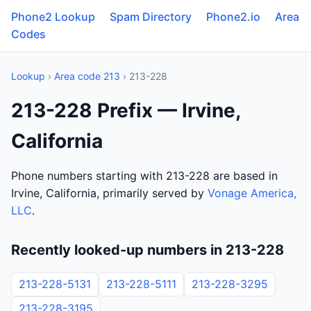
Phone2 Lookup
Spam Directory
Phone2.io
Area
Codes
Lookup
›
Area code 213
› 213-228
213-228 Prefix — Irvine,
California
Phone numbers starting with 213-228 are based in
Irvine, California, primarily served by
Vonage America,
LLC
.
Recently looked-up numbers in 213-228
213-228-5131
213-228-5111
213-228-3295
213-228-3195