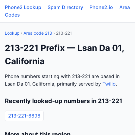
Phone2 Lookup
Spam Directory
Phone2.io
Area
Codes
Lookup
›
Area code 213
› 213-221
213-221 Prefix — Lsan Da 01,
California
Phone numbers starting with 213-221 are based in
Lsan Da 01, California, primarily served by
Twilio
.
Recently looked-up numbers in 213-221
213-221-6696
More about this region