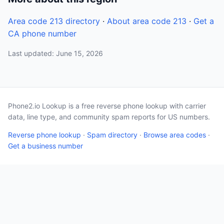
Area code 213 directory
·
About area code 213
·
Get a
CA phone number
Last updated: June 15, 2026
Phone2.io Lookup is a free reverse phone lookup with carrier
data, line type, and community spam reports for US numbers.
Reverse phone lookup
·
Spam directory
·
Browse area codes
·
Get a business number