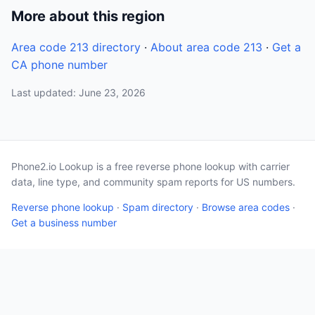
More about this region
Area code 213 directory
·
About area code 213
·
Get a
CA phone number
Last updated: June 23, 2026
Phone2.io Lookup is a free reverse phone lookup with carrier
data, line type, and community spam reports for US numbers.
Reverse phone lookup
·
Spam directory
·
Browse area codes
·
Get a business number