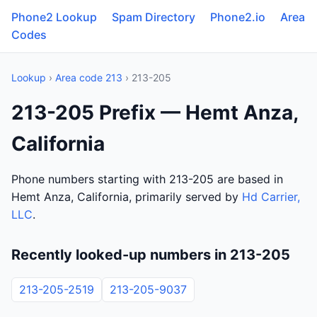
Phone2 Lookup
Spam Directory
Phone2.io
Area
Codes
Lookup
›
Area code 213
› 213-205
213-205 Prefix — Hemt Anza,
California
Phone numbers starting with 213-205 are based in
Hemt Anza, California, primarily served by
Hd Carrier,
LLC
.
Recently looked-up numbers in 213-205
213-205-2519
213-205-9037