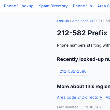
Phone2 Lookup
Spam Directory
Phone2.io
Area 
Lookup
›
Area code 212
› 212-5
212-582 Prefix
Phone numbers starting with
Recently looked-up n
212-582-2580
More about this regio
Area code 212 directory
·
Ab
Last updated: June 10, 2026