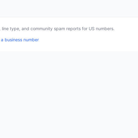
a, line type, and community spam reports for US numbers.
 a business number