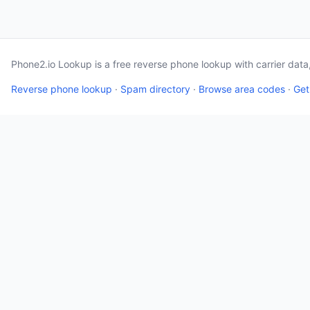
Phone2.io Lookup is a free reverse phone lookup with carrier dat
Reverse phone lookup
·
Spam directory
·
Browse area codes
·
Get