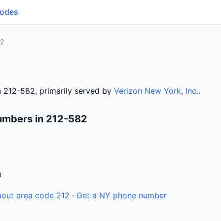
Codes
82
 212-582, primarily served by
Verizon New York, Inc.
.
umbers in 212-582
n
out area code 212
·
Get a NY phone number