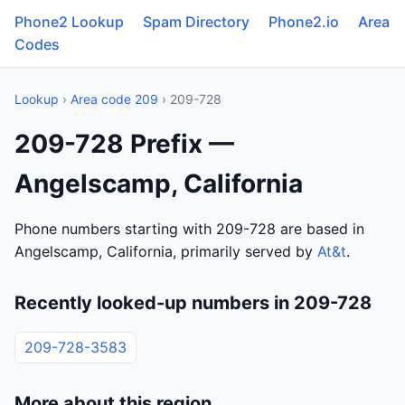
Phone2 Lookup
Spam Directory
Phone2.io
Area
Codes
Lookup
›
Area code 209
› 209-728
209-728 Prefix —
Angelscamp, California
Phone numbers starting with 209-728 are based in
Angelscamp, California, primarily served by
At&t
.
Recently looked-up numbers in 209-728
209-728-3583
More about this region