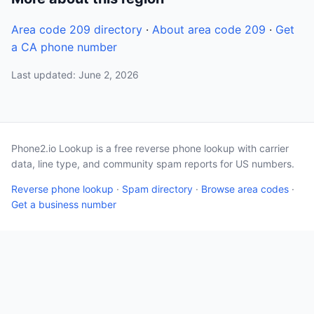
Area code 209 directory
·
About area code 209
·
Get
a CA phone number
Last updated: June 2, 2026
Phone2.io Lookup is a free reverse phone lookup with carrier
data, line type, and community spam reports for US numbers.
Reverse phone lookup
·
Spam directory
·
Browse area codes
·
Get a business number