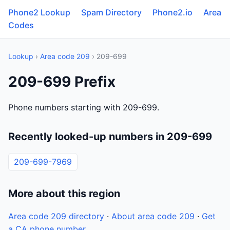
Phone2 Lookup
Spam Directory
Phone2.io
Area
Codes
Lookup
›
Area code 209
› 209-699
209-699 Prefix
Phone numbers starting with 209-699.
Recently looked-up numbers in 209-699
209-699-7969
More about this region
Area code 209 directory
·
About area code 209
·
Get
a CA phone number