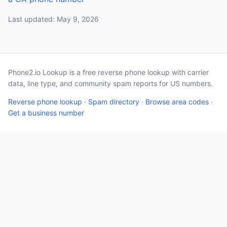
Last updated: May 9, 2026
Phone2.io Lookup is a free reverse phone lookup with carrier
data, line type, and community spam reports for US numbers.
Reverse phone lookup
·
Spam directory
·
Browse area codes
·
Get a business number