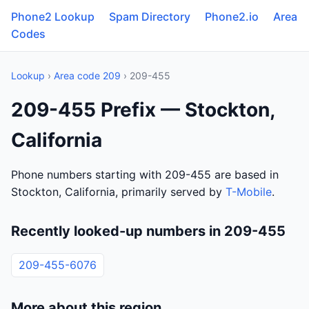
Phone2 Lookup
Spam Directory
Phone2.io
Area
Codes
Lookup
›
Area code 209
› 209-455
209-455 Prefix — Stockton,
California
Phone numbers starting with 209-455 are based in
Stockton, California, primarily served by
T-Mobile
.
Recently looked-up numbers in 209-455
209-455-6076
More about this region