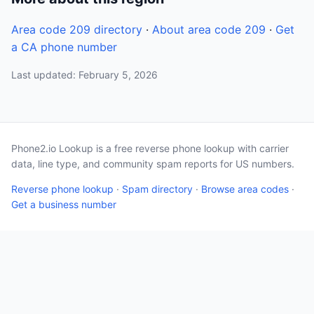
Area code 209 directory
·
About area code 209
·
Get
a CA phone number
Last updated: February 5, 2026
Phone2.io Lookup is a free reverse phone lookup with carrier
data, line type, and community spam reports for US numbers.
Reverse phone lookup
·
Spam directory
·
Browse area codes
·
Get a business number