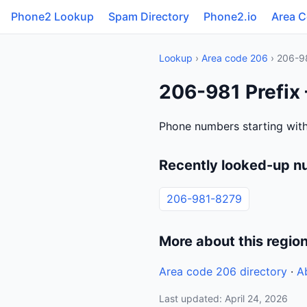
Phone2 Lookup
Spam Directory
Phone2.io
Area 
Lookup
›
Area code 206
› 206-9
206-981 Prefix
Phone numbers starting with
Recently looked-up n
206-981-8279
More about this regio
Area code 206 directory
·
A
Last updated: April 24, 2026