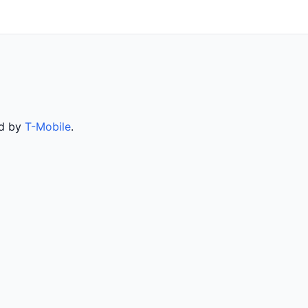
ed by
T-Mobile
.