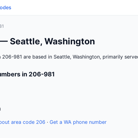
Codes
81
 — Seattle, Washington
 206-981 are based in Seattle, Washington, primarily serv
umbers in 206-981
n
bout area code 206
·
Get a WA phone number