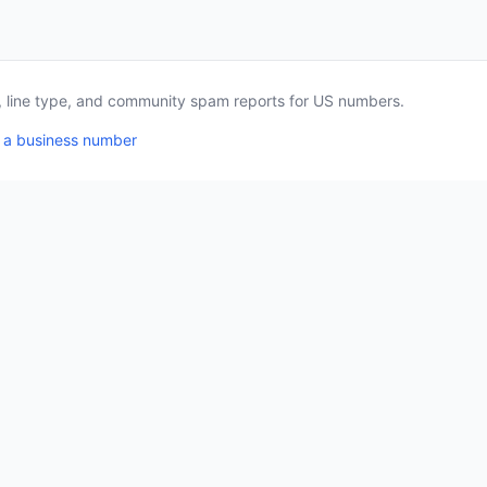
a, line type, and community spam reports for US numbers.
 a business number