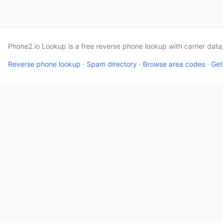
Phone2.io Lookup is a free reverse phone lookup with carrier dat
Reverse phone lookup
·
Spam directory
·
Browse area codes
·
Get