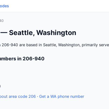
Codes
40
 — Seattle, Washington
 206-940 are based in Seattle, Washington, primarily serv
umbers in 206-940
n
bout area code 206
·
Get a WA phone number