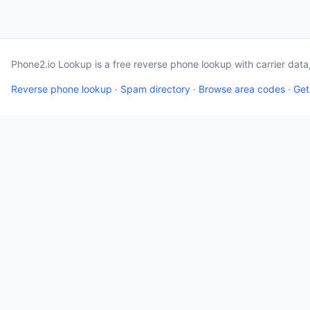
Phone2.io Lookup is a free reverse phone lookup with carrier dat
Reverse phone lookup
·
Spam directory
·
Browse area codes
·
Get