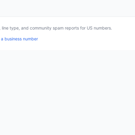
a, line type, and community spam reports for US numbers.
 a business number