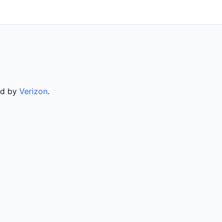
ed by
Verizon
.