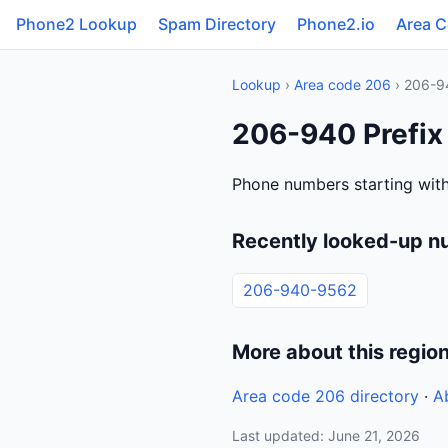
Phone2 Lookup
Spam Directory
Phone2.io
Area 
Lookup
›
Area code 206
› 206-9
206-940 Prefix
Phone numbers starting with
Recently looked-up n
206-940-9562
More about this regio
Area code 206 directory
·
A
Last updated: June 21, 2026