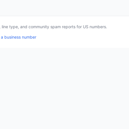
a, line type, and community spam reports for US numbers.
 a business number