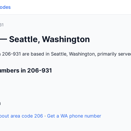
Codes
31
 — Seattle, Washington
 206-931 are based in Seattle, Washington, primarily serv
umbers in 206-931
n
bout area code 206
·
Get a WA phone number