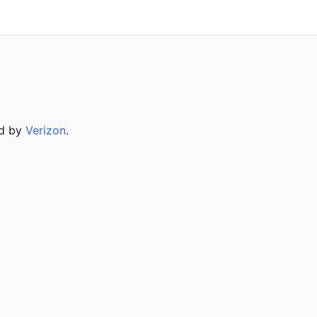
ed by
Verizon
.