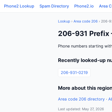
Phone2 Lookup
Spam Directory
Phone2.io
Area 
Lookup
›
Area code 206
› 206-9
206-931 Prefix
Phone numbers starting with
Recently looked-up n
206-931-0219
More about this regio
Area code 206 directory
·
A
Last updated: May 27, 2026