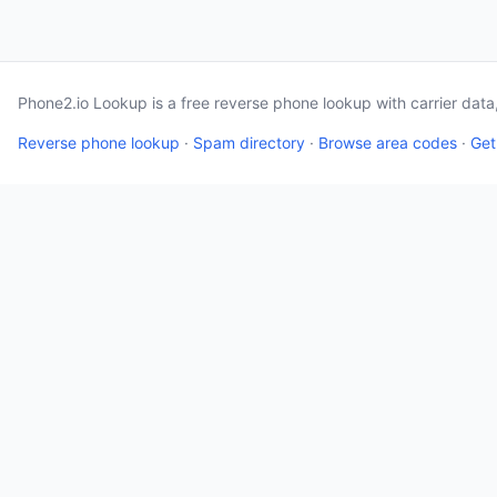
Phone2.io Lookup is a free reverse phone lookup with carrier dat
Reverse phone lookup
·
Spam directory
·
Browse area codes
·
Get