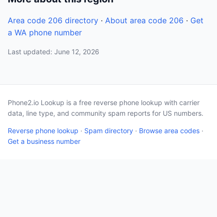
Area code 206 directory
·
About area code 206
·
Get
a WA phone number
Last updated: June 12, 2026
Phone2.io Lookup is a free reverse phone lookup with carrier
data, line type, and community spam reports for US numbers.
Reverse phone lookup
·
Spam directory
·
Browse area codes
·
Get a business number