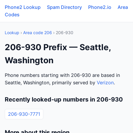
Phone2 Lookup
Spam Directory
Phone2.io
Area
Codes
Lookup
›
Area code 206
› 206-930
206-930 Prefix — Seattle,
Washington
Phone numbers starting with 206-930 are based in
Seattle, Washington, primarily served by
Verizon
.
Recently looked-up numbers in 206-930
206-930-7771
More about this region