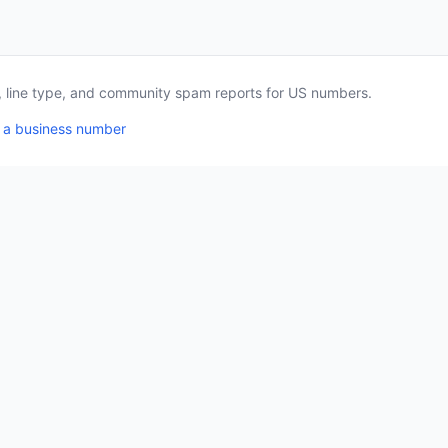
a, line type, and community spam reports for US numbers.
 a business number