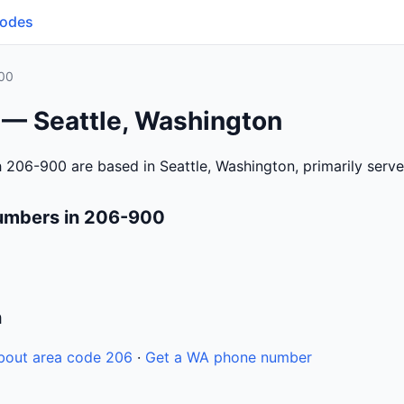
Codes
00
 — Seattle, Washington
 206-900 are based in Seattle, Washington, primarily serv
umbers in 206-900
n
bout area code 206
·
Get a WA phone number