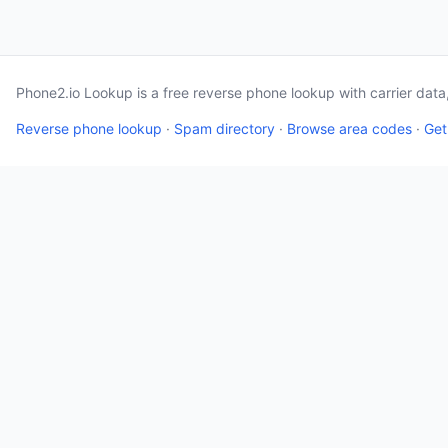
Phone2.io Lookup is a free reverse phone lookup with carrier dat
Reverse phone lookup
·
Spam directory
·
Browse area codes
·
Get