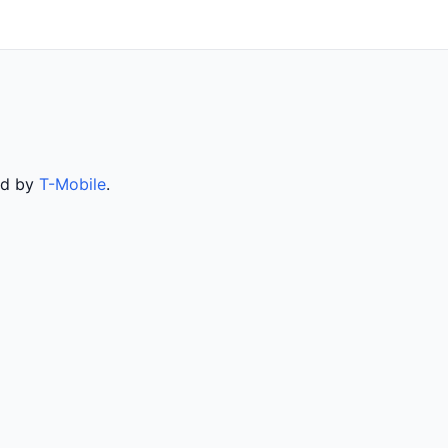
ed by
T-Mobile
.