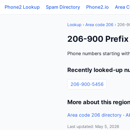
Phone2 Lookup
Spam Directory
Phone2.io
Area 
Lookup
›
Area code 206
› 206-9
206-900 Prefix
Phone numbers starting with
Recently looked-up n
206-900-5456
More about this regio
Area code 206 directory
·
A
Last updated: May 5, 2026