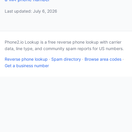
Last updated: July 6, 2026
Phone2.io Lookup is a free reverse phone lookup with carrier
data, line type, and community spam reports for US numbers.
Reverse phone lookup
·
Spam directory
·
Browse area codes
·
Get a business number