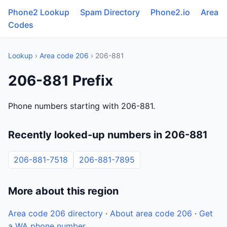
Phone2 Lookup
Spam Directory
Phone2.io
Area
Codes
Lookup
›
Area code 206
› 206-881
206-881 Prefix
Phone numbers starting with 206-881.
Recently looked-up numbers in 206-881
206-881-7518
206-881-7895
More about this region
Area code 206 directory
·
About area code 206
·
Get
a WA phone number