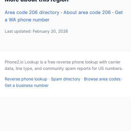
Area code 206 directory
·
About area code 206
·
Get
a WA phone number
Last updated: February 20, 2026
Phone2.io Lookup is a free reverse phone lookup with carrier
data, line type, and community spam reports for US numbers.
Reverse phone lookup
·
Spam directory
·
Browse area codes
·
Get a business number