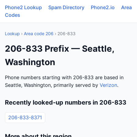
Phone2 Lookup
Spam Directory
Phone2.io
Area
Codes
Lookup
›
Area code 206
› 206-833
206-833 Prefix — Seattle,
Washington
Phone numbers starting with 206-833 are based in
Seattle, Washington, primarily served by
Verizon
.
Recently looked-up numbers in 206-833
206-833-8371
More about this region